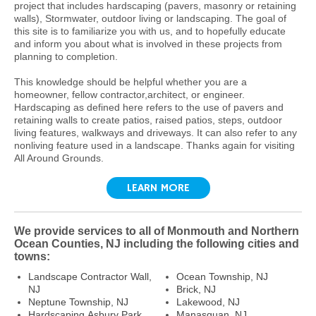
project that includes hardscaping (pavers, masonry or retaining
walls), Stormwater, outdoor living or landscaping. The goal of
this site is to familiarize you with us, and to hopefully educate
and inform you about what is involved in these projects from
planning to completion.
This knowledge should be helpful whether you are a
homeowner, fellow contractor,architect, or engineer.
Hardscaping as defined here refers to the use of pavers and
retaining walls to create patios, raised patios, steps, outdoor
living features, walkways and driveways. It can also refer to any
nonliving feature used in a landscape. Thanks again for visiting
All Around Grounds.
LEARN MORE
We provide services to all of Monmouth and Northern
Ocean Counties, NJ including the following cities and
towns:
Landscape Contractor Wall,
Ocean Township, NJ
NJ
Brick, NJ
Neptune Township, NJ
Lakewood, NJ
Hardscaping Asbury Park,
Manasquan, NJ