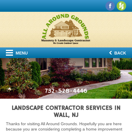
MENU
BACK
732-528-4446
LANDSCAPE CONTRACTOR SERVICES IN
WALL, NJ
Thanks for visiting All Around Grounds. Hopefully you are here
because you are considering completing a home improvement