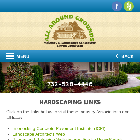
MENU
BACK
732-528-4446
HARDSCAPING LINKS
Click on the links below to visit these Industry Associations and
affiliates.
Interlocking Concrete Pavement Institute (ICPI)
Landscape Architects Web
Pavers and Retaining Walls information by PaverSearch