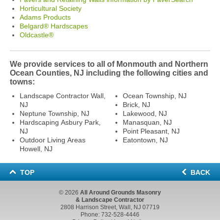
Horticultural Society
Adams Products
Belgard® Hardscapes
Oldcastle®
We provide services to all of Monmouth and Northern
Ocean Counties, NJ including the following cities and
towns:
Landscape Contractor Wall,
Ocean Township, NJ
NJ
Brick, NJ
Neptune Township, NJ
Lakewood, NJ
Hardscaping Asbury Park,
Manasquan, NJ
NJ
Point Pleasant, NJ
Outdoor Living Areas
Eatontown, NJ
Howell, NJ
TOP
BACK
© 2026
All Around Grounds Masonry
& Landscape Contractor
2808 Harrison Street, Wall, NJ 07719
Phone:
732-528-4446