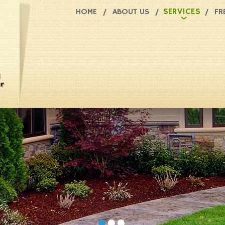
SERVICES
HOME
ABOUT US
FR