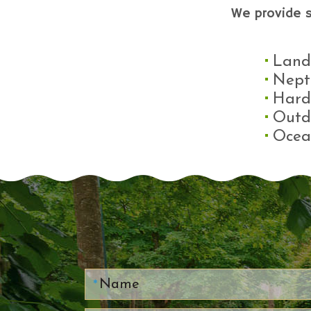
We provide 
Land
Nept
Hard
Outd
Ocea