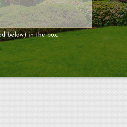
ed below) in the box.