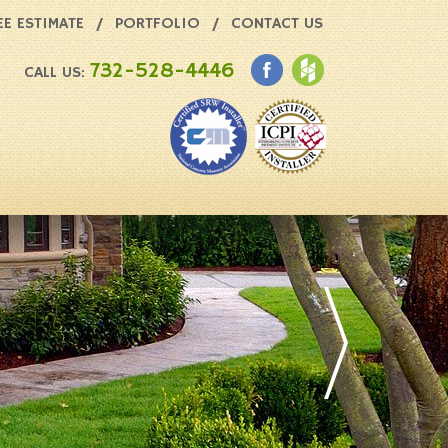
EE ESTIMATE
PORTFOLIO
CONTACT US
732-528-4446
CALL US: