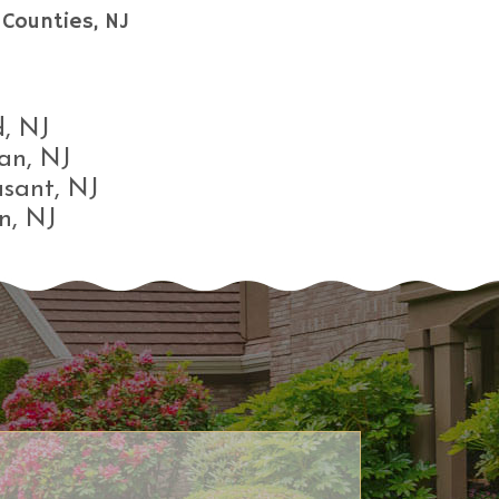
Counties, NJ
, NJ
an, NJ
asant, NJ
n, NJ