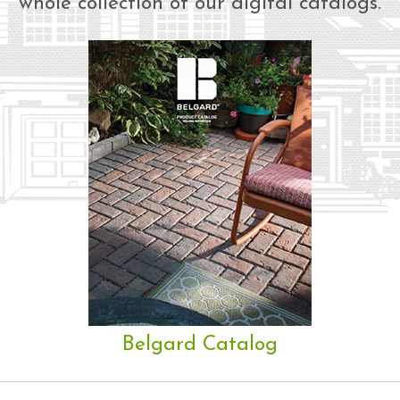
whole collection of our digital catalogs.
Belgard Catalog