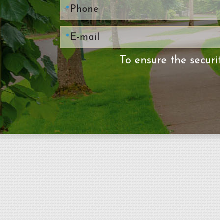
To ensure the securi