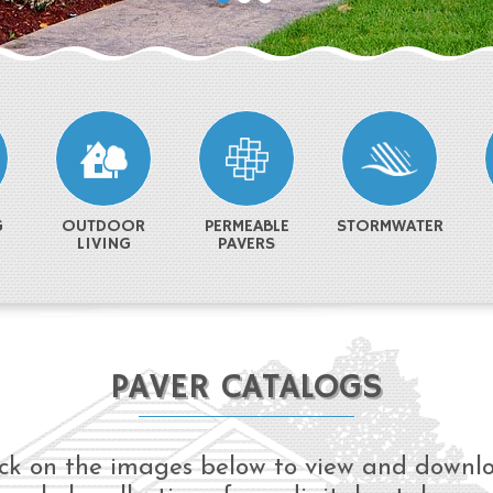
G
OUTDOOR
PERMEABLE
STORMWATER
LIVING
PAVERS
PAVER CATALOGS
ick on the images below to view and downl