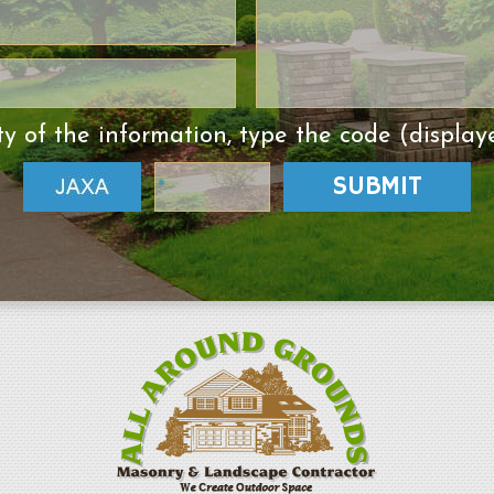
ty of the information, type the code (display