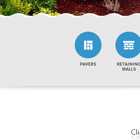
PAVERS
RETAININ
WALLS
Cl