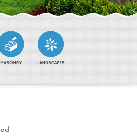
MASONRY
LANDSCAPES
oad