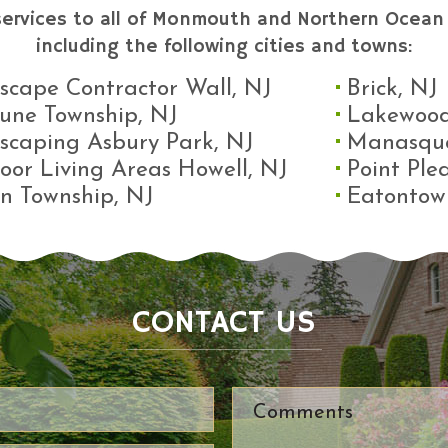
services to all of Monmouth and Northern Ocean 
including the following cities and towns:
scape Contractor Wall, NJ
Brick, NJ
une Township, NJ
Lakewood
scaping Asbury Park, NJ
Manasqu
oor Living Areas Howell, NJ
Point Ple
n Township, NJ
Eatontow
CONTACT US