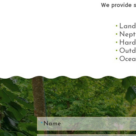
We provide 
Land
Nept
Hard
Outd
Ocea