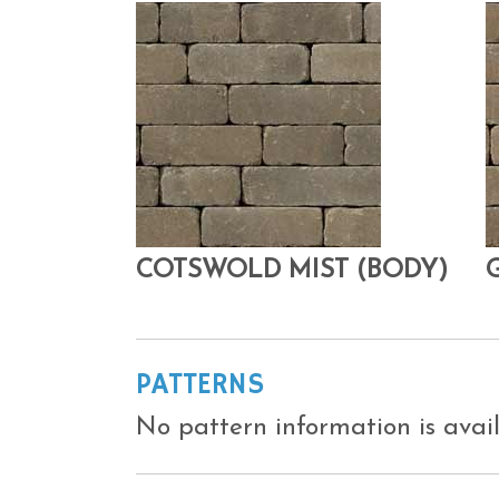
COTSWOLD MIST (BODY)
PATTERNS
No pattern information is avail