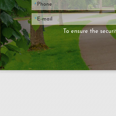
To ensure the securi