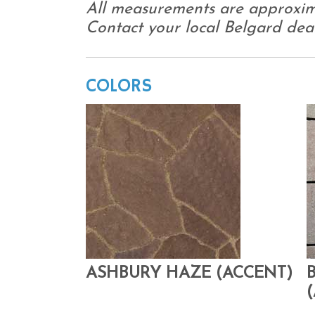
All measurements are approxim
Contact your local Belgard deale
COLORS
ASHBURY HAZE (ACCENT)