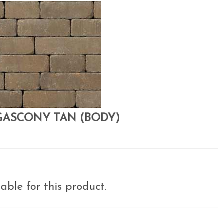
GASCONY TAN (BODY)
able for this product.