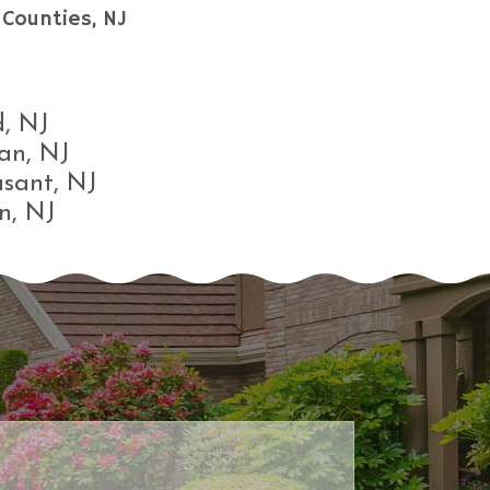
Counties, NJ
, NJ
an, NJ
asant, NJ
n, NJ