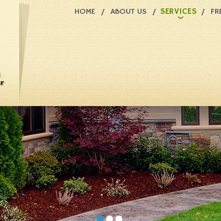
SERVICES
HOME
ABOUT US
FR