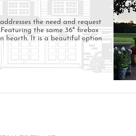
N
 addresses the need and request
. Featuring the same 36" firebox
in hearth. It is a beautiful option