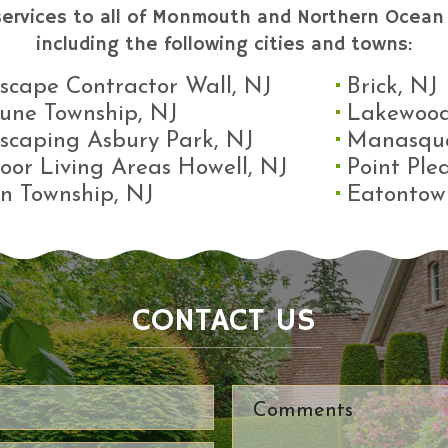
services to all of Monmouth and Northern Ocean 
including the following cities and towns:
scape Contractor Wall, NJ
Brick, NJ
une Township, NJ
Lakewood
scaping Asbury Park, NJ
Manasqu
oor Living Areas Howell, NJ
Point Ple
n Township, NJ
Eatontow
CONTACT US