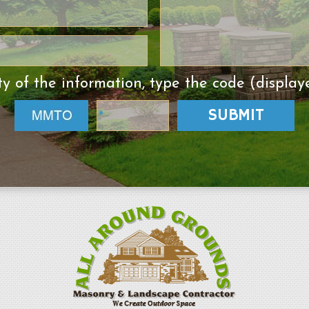
ty of the information, type the code (display