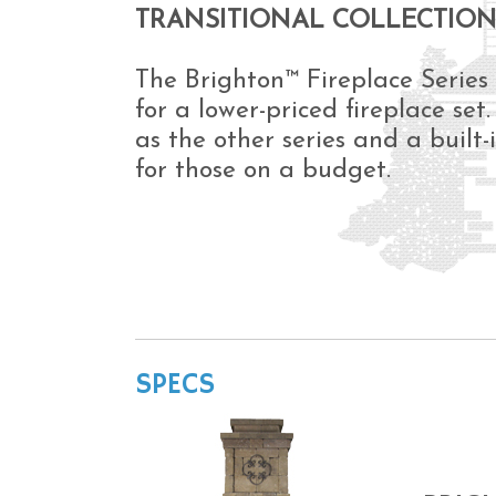
TRANSITIONAL COLLECTIO
The Brighton™ Fireplace Series
for a lower-priced fireplace set
as the other series and a built-
for those on a budget.
SPECS