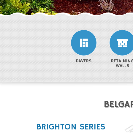
PAVERS
RETAININ
WALLS
BELGA
BRIGHTON SERIES