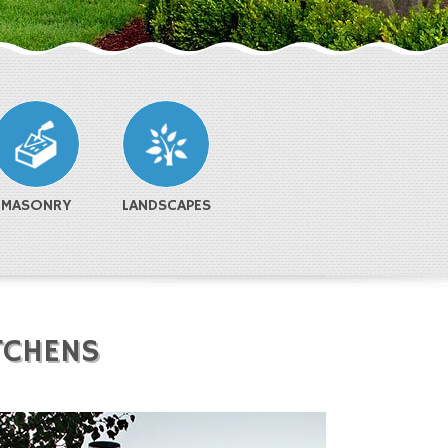
MASONRY
LANDSCAPES
TCHENS