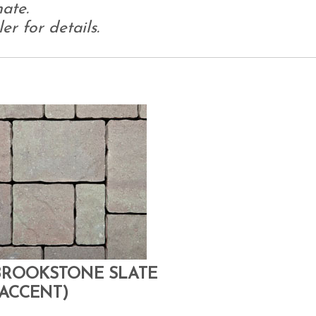
ate.
r for details.
BROOKSTONE SLATE
(ACCENT)