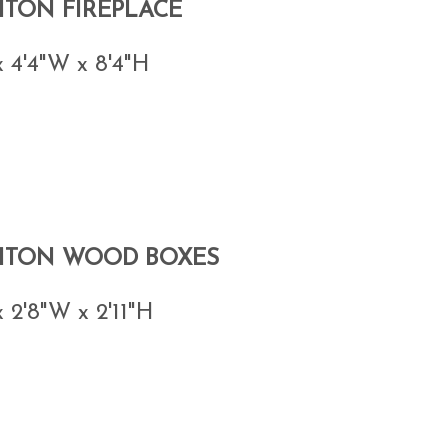
HTON FIREPLACE
x 4'4"W x 8'4"H
HTON WOOD BOXES
x 2'8"W x 2'11"H