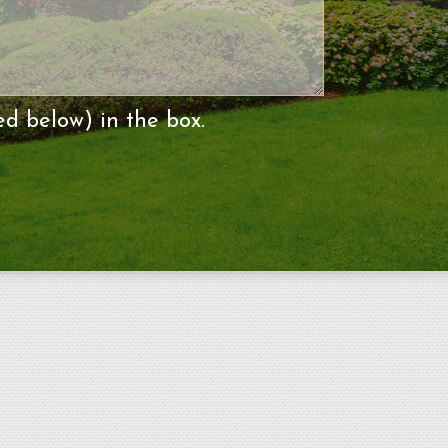
ed below) in the box.