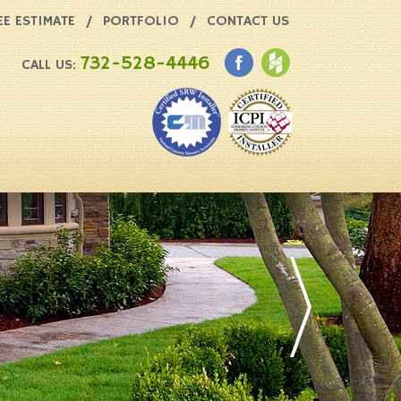
EE ESTIMATE
PORTFOLIO
CONTACT US
732-528-4446
CALL US: