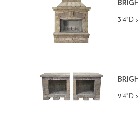
BRIG
3'4"D 
BRIG
2'4"D 