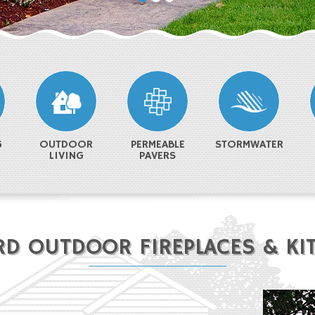
G
OUTDOOR
PERMEABLE
STORMWATER
LIVING
PAVERS
RD OUTDOOR FIREPLACES & KI