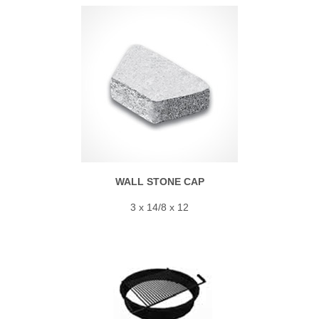
WALL STONE CAP
3 x 14/8 x 12