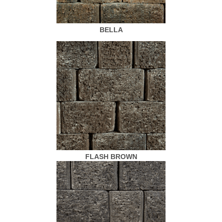
BELLA
FLASH BROWN