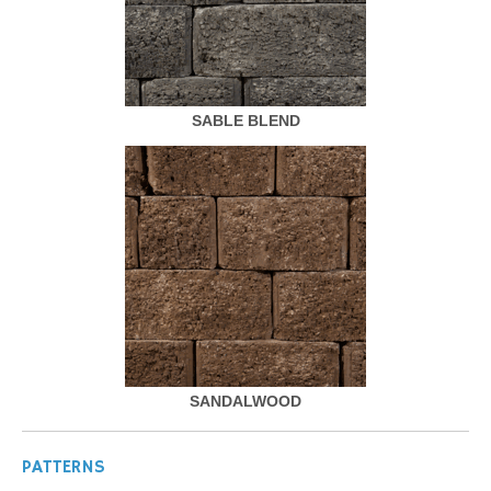
SABLE BLEND
SANDALWOOD
PATTERNS