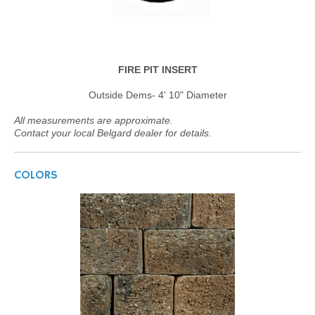
FIRE PIT INSERT
Outside Dems- 4' 10" Diameter
All measurements are approximate.
Contact your local Belgard dealer for details.
COLORS