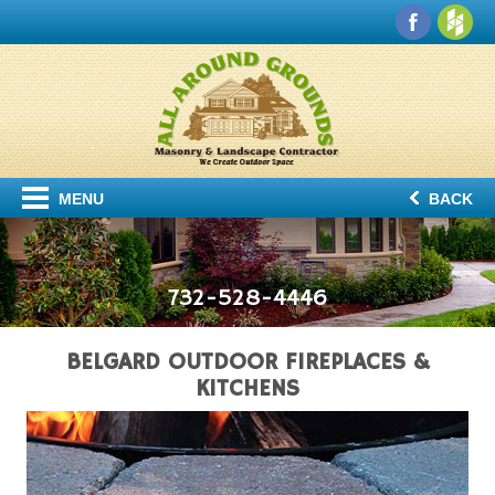
MENU
BACK
732-528-4446
BELGARD OUTDOOR FIREPLACES &
KITCHENS