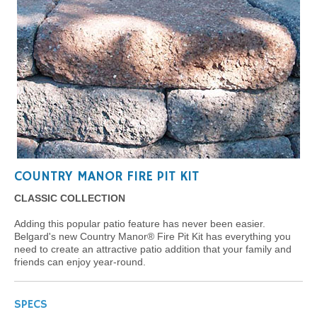
COUNTRY MANOR FIRE PIT KIT
CLASSIC COLLECTION
Adding this popular patio feature has never been easier.
Belgard's new Country Manor® Fire Pit Kit has everything you
need to create an attractive patio addition that your family and
friends can enjoy year-round.
SPECS